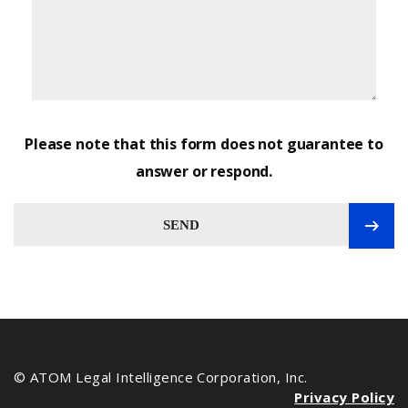
Please note that this form does not guarantee to
answer or respond.
SEND
© ATOM Legal Intelligence Corporation, Inc.
Privacy Policy