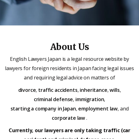
About Us
English Lawyers Japan is a legal resource website by
lawyers for foreign residents in Japan facing legal issues
and requiring legal advice on matters of
divorce
,
traffic accidents
,
inheritance
,
wills
,
criminal defense
,
immigration
,
starting a company in Japan
,
employment law
, and
corporate law
.
Currently, our lawyers are only taking traffic (car