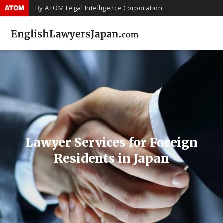
By ATOM Legal Intelligence Corporation
Lawyer Services for Foreign
Residents in Japan