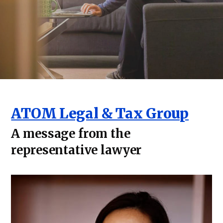
ATOM Legal & Tax Group
A message from the
representative lawyer