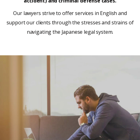
accident) and criminal defense cases.
Our lawyers strive to offer services in English and
support our clients through the stresses and strains of
navigating the Japanese legal system.