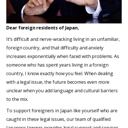
Dear foreign residents of Japan,
It’s difficult and nerve-wracking living in an unfamiliar,
foreign country, and that difficulty and anxiety
increases exponentially when faced with problems. As
someone who has spent years living in a foreign
country, I know exactly how you feel. When dealing
with a legal issue, the future becomes even more
unclear when you add language and cultural barriers
to the mix.
To support foreigners in Japan like yourself who are
caught in these legal issues, our team of qualified
Japanese lawyers provides legal support and services.