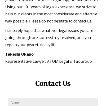
Using our 10+ years of legal experience, we strive to
help our clients in the most considerate and effective
way possible. Please do not hesitate to contact us.
I sincerely hope that whatever legal issues you are
going through are successfully resolved, and you
regain your peaceful daily life.
Takeshi Okano
Representative Lawyer, ATOM Legal & Tax Group
Contact Us