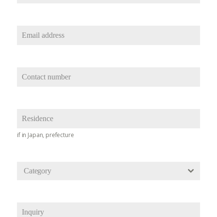
if in Japan, prefecture
Category